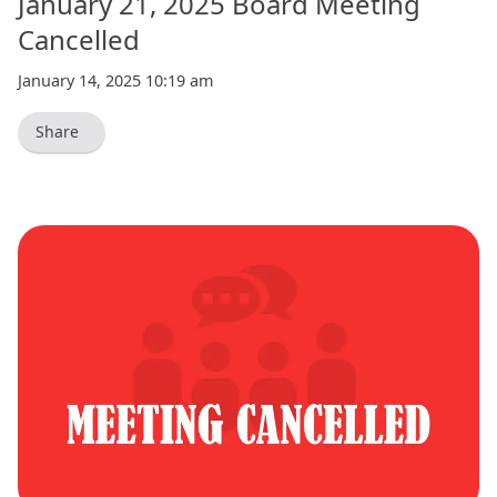
January 21, 2025 Board Meeting
Cancelled
January 14, 2025 10:19 am
Share