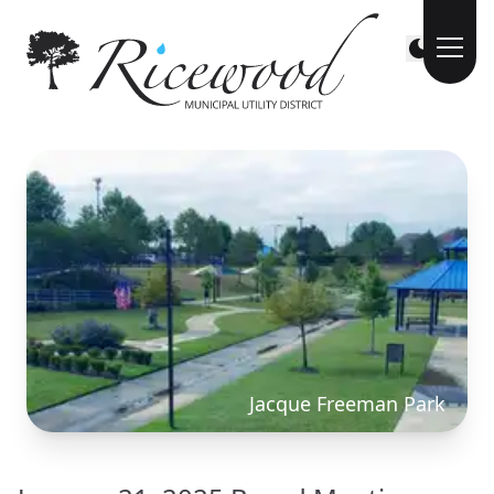
Jacque Freeman Park