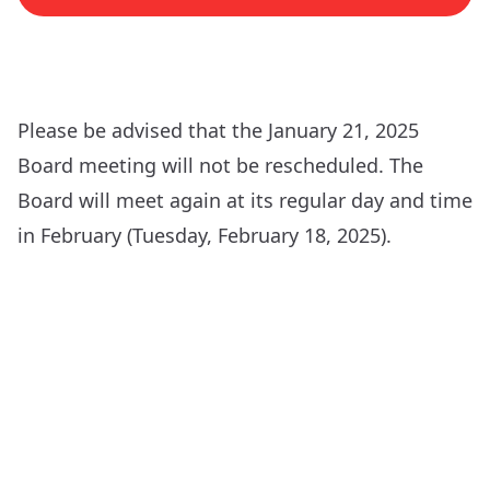
Please be advised that the January 21, 2025
Board meeting will not be rescheduled. The
Board will meet again at its regular day and time
in February (Tuesday, February 18, 2025).