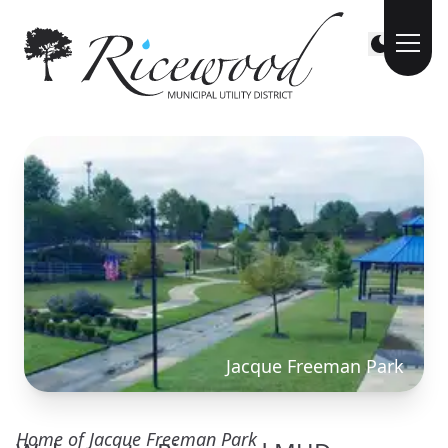
Jacque Freeman Park
Home of Jacque Freeman Park