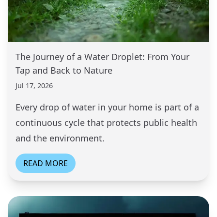
The Journey of a Water Droplet: From Your
Tap and Back to Nature
Jul 17, 2026
Every drop of water in your home is part of a
continuous cycle that protects public health
and the environment.
READ MORE