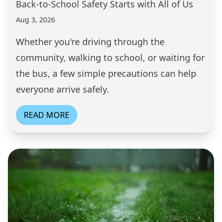
Back-to-School Safety Starts with All of Us
Aug 3, 2026
Whether you're driving through the
community, walking to school, or waiting for
the bus, a few simple precautions can help
everyone arrive safely.
READ MORE