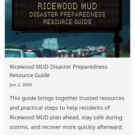
Ricewood MUD Disaster Preparedness
Resource Guide
Jun 2, 2026
This guide brings together trusted resources
and practical steps to help residents of
Ricewood MUD plan ahead, stay safe during
storms, and recover more quickly afterward.