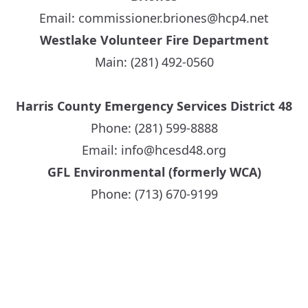
Email:
commissioner.briones@hcp4.net
Westlake Volunteer Fire Department
Main: (281) 492-0560
Harris County Emergency Services District 48
Phone: (281) 599-8888
Email: info@hcesd48.org
GFL Environmental (formerly WCA)
Phone: (713) 670-9199