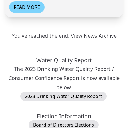
READ MORE
You've reached the end.
View News Archive
Water Quality Report
The 2023 Drinking Water Quality Report /
Consumer Confidence Report is now available
below.
2023 Drinking Water Quality Report
Election Information
Board of Directors Elections