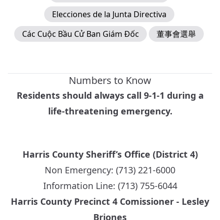
Elecciones de la Junta Directiva
Các Cuộc Bầu Cử Ban Giám Đốc
董事會選舉
Numbers to Know
Residents should always call 9-1-1 during a
life-threatening emergency.
Harris County Sheriff’s Office (District 4)
Non Emergency: (713) 221-6000
Information Line: (713) 755-6044
Harris County Precinct 4 Comissioner - Lesley
Briones