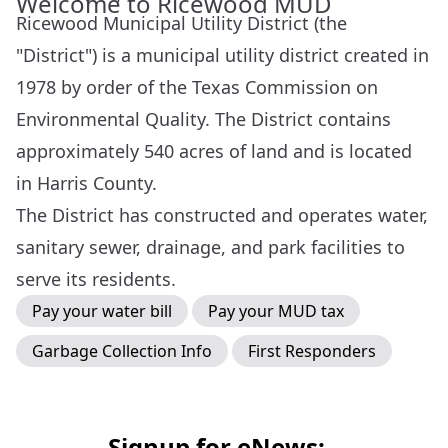
Welcome to Ricewood MUD
Ricewood Municipal Utility District (the
"District") is a municipal utility district created in
1978 by order of the Texas Commission on
Environmental Quality. The District contains
approximately 540 acres of land and is located
in Harris County.
The District has constructed and operates water,
sanitary sewer, drainage, and park facilities to
serve its residents.
Pay your water bill
Pay your MUD tax
Garbage Collection Info
First Responders
Signup for eNews: