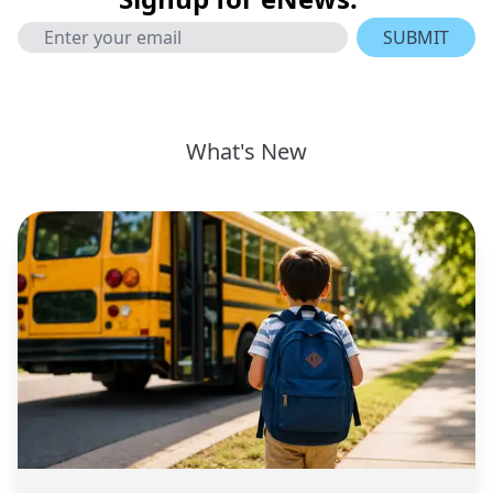
SUBMIT
What's New