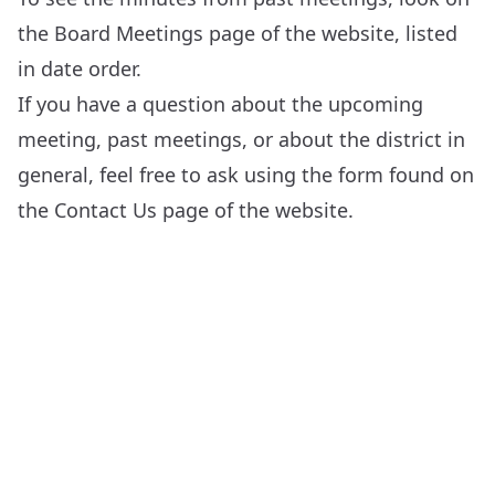
the
Board Meetings
page of the website, listed
in date order.
If you have a question about the upcoming
meeting, past meetings, or about the district in
general, feel free to ask using the form found on
the
Contact Us
page of the website.