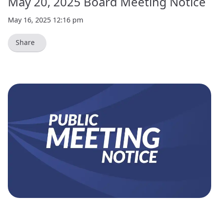
May 20, 2025 Board Meeting Notice
May 16, 2025 12:16 pm
Share