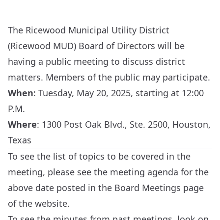
The Ricewood Municipal Utility District
(Ricewood MUD) Board of Directors will be
having a public meeting to discuss district
matters. Members of the public may participate.
When
:
Tuesday, May 20, 2025, starting at 12:00
P.M.
Where
:
1300 Post Oak Blvd., Ste. 2500, Houston,
Texas
To see the list of topics to be covered in the
meeting, please see the meeting agenda for the
above date posted in the
Board Meetings
page
of the website.
To see the minutes from past meetings, look on