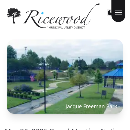
Jacque Freeman Park