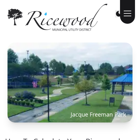
Jacque Freeman Park