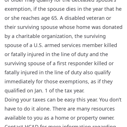
exemption, if the spouse dies in the year that he
or she reaches age 65. A disabled veteran or
their surviving spouse whose home was donated
by a charitable organization, the surviving
spouse of a U.S. armed services member killed
or fatally injured in the line of duty and the
surviving spouse of a first responder killed or
fatally injured in the line of duty also qualify
immediately for those exemptions, as if they
qualified on Jan. 1 of the tax year.
Doing your taxes can be easy this year. You don’t
have to do it alone. There are many resources
available to you as a home or property owner.
Contact HCAD for more information regarding