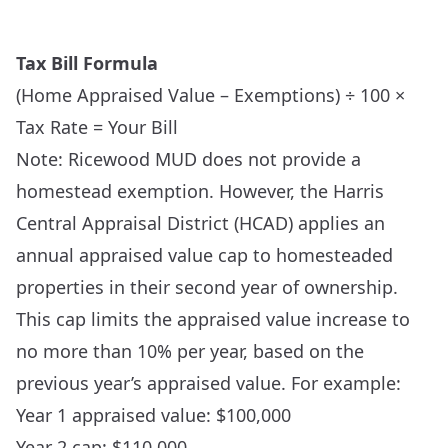
Tax Bill Formula
(Home Appraised Value – Exemptions) ÷ 100 ×
Tax Rate = Your Bill
Note: Ricewood MUD does not provide a
homestead exemption. However, the Harris
Central Appraisal District (HCAD) applies an
annual appraised value cap to homesteaded
properties in their second year of ownership.
This cap limits the appraised value increase to
no more than 10% per year, based on the
previous year’s appraised value. For example:
Year 1 appraised value: $100,000
Year 2 cap: $110,000