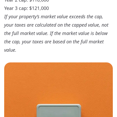
Year 3 cap: $121,000
If your property’s market value exceeds the cap,
your taxes are calculated on the capped value, not
the full market value. If the market value is below
the cap, your taxes are based on the full market
value.