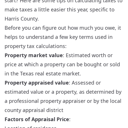
start? Here are some tips on calculating taxes to
make taxes a little easier this year, specific to
Harris County.
Before you can figure out how much you owe, it
helps to understand a few key terms used in
property tax calculations:
Property market value
: Estimated worth or
price at which a property can be bought or sold
in the Texas real estate market.
Property appraised value
: Assessed or
estimated value or a property, as determined by
a professional property appraiser or by the local
county appraisal district
Factors of Appraisal Price
: