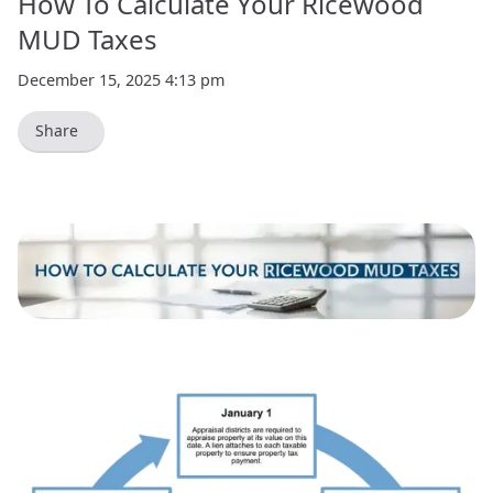
How To Calculate Your Ricewood
MUD Taxes
December 15, 2025 4:13 pm
Share