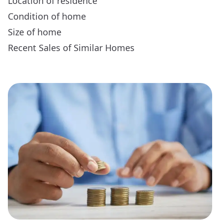
Location of residence
Condition of home
Size of home
Recent Sales of Similar Homes