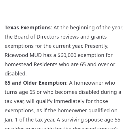
Texas Exemptions
: At the beginning of the year,
the Board of Directors reviews and grants
exemptions for the current year. Presently,
Ricewood MUD has a $60,000 exemption for
homestead Residents who are 65 and over or
disabled.
65 and Older Exemption
: A homeowner who
turns age 65 or who becomes disabled during a
tax year, will qualify immediately for those
exemptions, as if the homeowner qualified on
Jan. 1 of the tax year. A surviving spouse age 55
or older may qualify for the deceased spouse’s