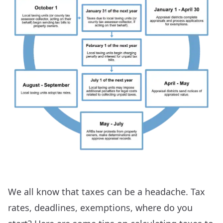
We all know that taxes can be a headache. Tax
rates, deadlines, exemptions, where do you