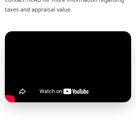
taxes and appraisal value.