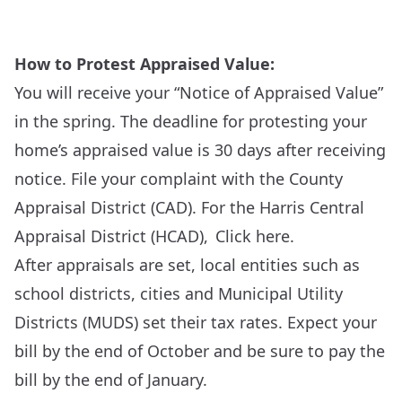
How to Protest Appraised Value:
You will receive your “Notice of Appraised Value”
in the spring. The deadline for protesting your
home’s appraised value is 30 days after receiving
notice. File your complaint with the County
Appraisal District (CAD). For the Harris Central
Appraisal District (HCAD),
Click here
.
After appraisals are set, local entities such as
school districts, cities and Municipal Utility
Districts (MUDS) set their tax rates. Expect your
bill by the end of October and be sure to pay the
bill by the end of January.