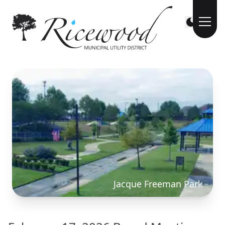
Jacque Freeman Park