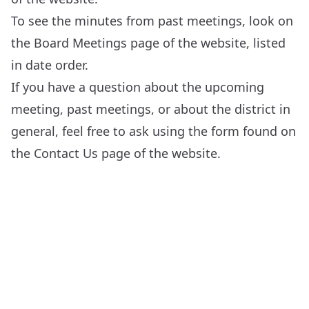
To see the minutes from past meetings, look on
the
Board Meetings
page of the website, listed
in date order.
If you have a question about the upcoming
meeting, past meetings, or about the district in
general, feel free to ask using the form found on
the
Contact Us
page of the website.