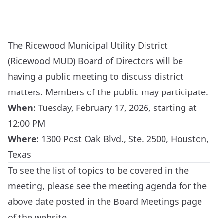
The Ricewood Municipal Utility District
(Ricewood MUD) Board of Directors will be
having a public meeting to discuss district
matters. Members of the public may participate.
When
:
Tuesday, February 17, 2026, starting at
12:00 PM
Where
:
1300 Post Oak Blvd., Ste. 2500, Houston,
Texas
To see the list of topics to be covered in the
meeting, please see the meeting agenda for the
above date posted in the
Board Meetings
page
of the website.